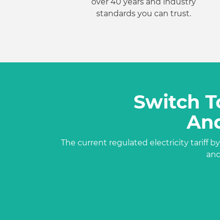
over 40 years and industry
standards you can trust.
Switch T
And
The current regulated
electricity tariff
by
an