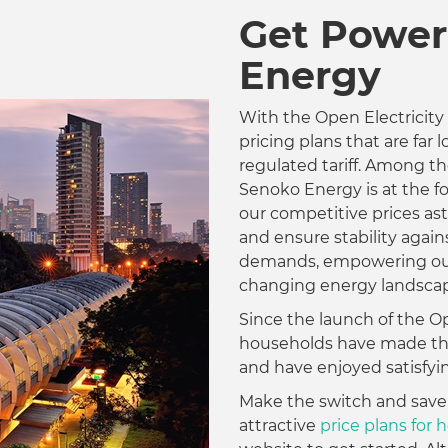
Get Power
Energy
With the Open Electricity
pricing plans that are far
regulated tariff. Among the
Senoko Energy is at the fo
our competitive prices as
and ensure stability agai
demands, empowering our
changing energy landscap
Since the launch of the Op
households have made the 
and have enjoyed satisfyin
Make the switch and save
attractive
price plans for