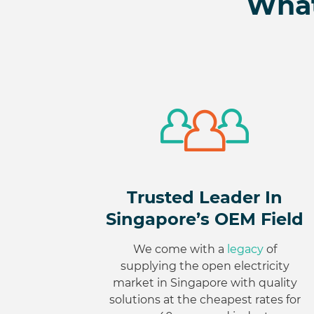
What
Trusted Leader In
Singapore’s OEM Field
We come with a
legacy
of
supplying the open electricity
market in Singapore with quality
solutions at the cheapest rates for