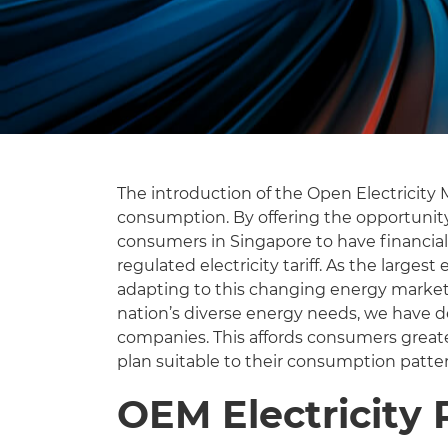
The introduction of the Open Electricit
consumption. By offering the opportunit
consumers in Singapore to have financial
regulated electricity tariff. As the large
adapting to this changing energy market 
nation’s diverse energy needs, we have d
companies. This affords consumers greate
plan suitable to their consumption patte
OEM Electricity 