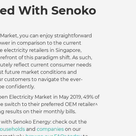
ed With Senoko
 Market, you can enjoy straightforward
 lower in comparison to the current
 electricity retailers in Singapore,
refront of this paradigm shift. As such,
tutely reflect current consumer needs
nst future market conditions and
 customers to navigate the ever-
e confidently.
en Electricity Market in May 2019, 49% of
switch to their preferred OEM retailer^
g results on their monthly bills.
 with Senoko Energy: check out the
 households
and
companies
on our