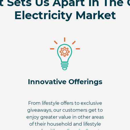
 Sets Us Apart In The
Electricity Market
Innovative Offerings
From lifestyle offers to exclusive
giveaways, our customers get to
enjoy greater value in other areas
of their household and lifestyle