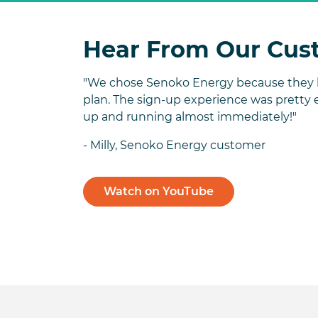
Hear From Our Cus
"We chose Senoko Energy because they h
plan. The sign-up experience was pretty 
up and running almost immediately!"
- Milly, Senoko Energy customer
Watch on YouTube