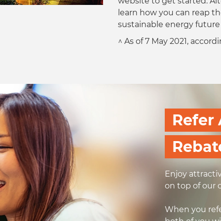
website to get started. Alt
learn how you can reap th
sustainable energy futur
^ As of 7 May 2021, accor
Refer 
Rebat
Enjoy attracti
on top of our 
When you refe