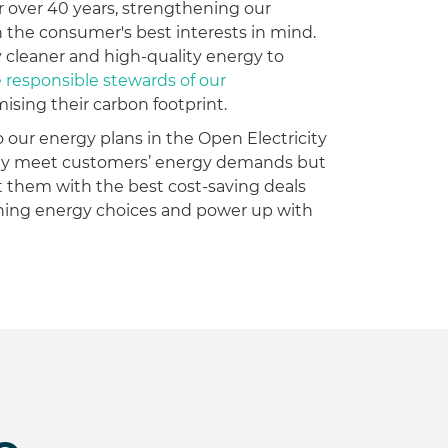
r over 40 years, strengthening our
th the consumer's best interests in mind.
 cleaner and high-quality energy to
esponsible stewards of our
mising their carbon footprint.
o our energy plans in the Open Electricity
only meet customers’ energy demands but
 them with the best cost-saving deals
rning energy choices and power up with