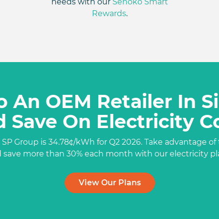
needs with our
Senoko Smart
Rewards
.
o An OEM Retailer In 
 Save On Electricity C
 SP Group is 34.78¢/kWh for Q2 2026. Take advantage of 
d
save more
than 30% each month with our electricity pl
View Our Plans