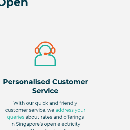
 Open
Personalised Customer
Service
With our quick and friendly
customer service, we
address your
queries
about rates and offerings
in Singapore’s open electricity