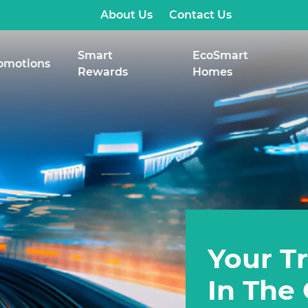
About Us
Contact Us
Smart
EcoSmart
omotions
Rewards
Homes
Your Tr
In The 