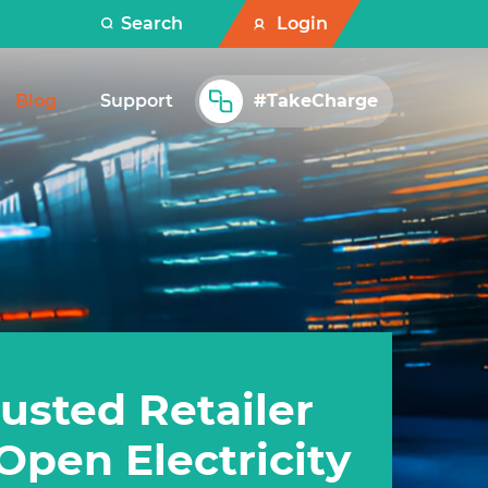
Search
Login
Blog
Support
#TakeCharge
usted Retailer
Open Electricity