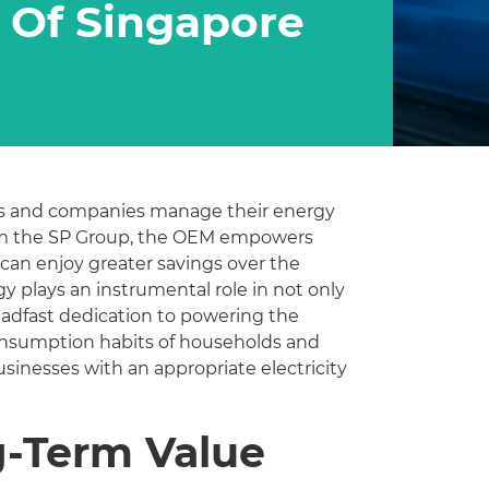
 Of Singapore
lds and companies manage their energy
from the SP Group, the OEM empowers
can enjoy greater savings over the
gy plays an instrumental role in not only
eadfast dedication to powering the
consumption habits of households and
inesses with an appropriate electricity
g-Term Value