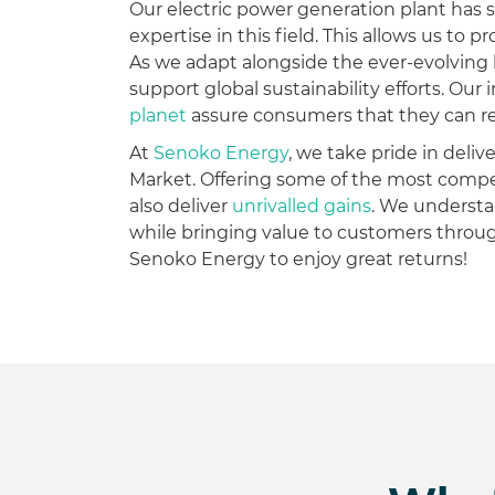
Our electric power generation plant has s
expertise in this field. This allows us to
As we adapt alongside the ever-evolving
support global sustainability efforts. Ou
planet
assure consumers that they can rely
At
Senoko Energy
, we take pride in deli
Market. Offering some of the most compe
also deliver
unrivalled gains
. We understa
while bringing value to customers thro
Senoko Energy to enjoy great returns!