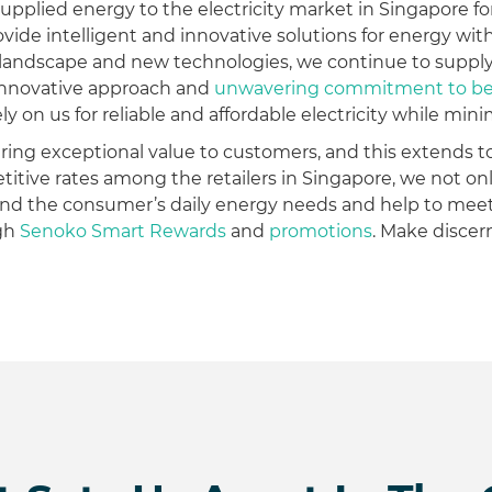
upplied energy to the electricity market in Singapore fo
 provide intelligent and innovative solutions for energy wi
 landscape and new technologies, we continue to supply
r innovative approach and
unwavering commitment to be r
 on us for reliable and affordable electricity while mini
vering exceptional value to customers, and this extends t
titive rates among the retailers in Singapore, we not 
nd the consumer’s daily energy needs and help to meet
ugh
Senoko Smart Rewards
and
promotions
. Make disce