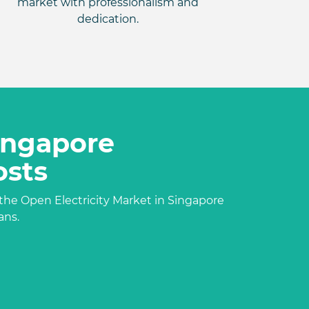
market with professionalism and
dedication.
Singapore
osts
the Open Electricity Market in Singapore
ans.