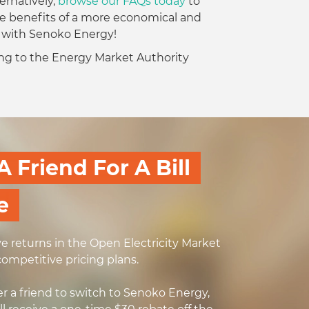
ernatively,
browse our FAQs today
to
e benefits of a more economical and
e with Senoko Energy!
ding to the Energy Market Authority
A Friend For A Bill
e
ve returns in the Open Electricity Market
competitive pricing plans.
r a friend to switch to Senoko Energy,