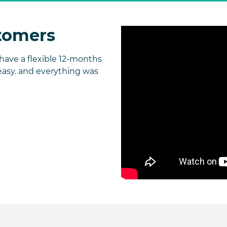
tomers
ave a flexible 12-months
easy. and everything was