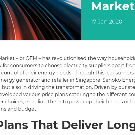
Market
17 Jan 2020
y Market – or OEM – has revolutionised the way househo
y for consumers to choose electricity suppliers apart 
 control of their energy needs. Through this, consumers 
st energy generator and retailer in Singapore, Senoko Ener
but also in driving the transformation. Driven by our st
eveloped various price plans catering to the different 
r choices, enabling them to power up their homes or bus
rns and budget.
Plans That Deliver Lon