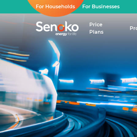
For Households
For Businesses
Price
Pr
Plans