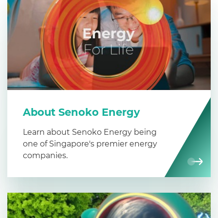
About Senoko Energy
Learn about Senoko Energy being
one of Singapore's premier energy
companies.