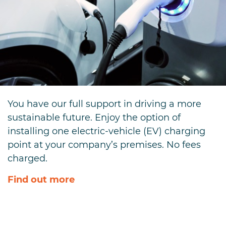
You have our full support in driving a more
sustainable future. Enjoy the option of
installing one electric-vehicle (EV) charging
point at your company’s premises. No fees
charged.
Find out more