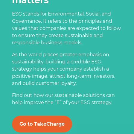
matters
ESG stands for Environmental, Social, and
Governance. It refers to the principles and
values that companies are expected to follow
to ensure they create sustainable and
responsible business models.
As the world places greater emphasis on
sustainability, building a credible ESG
strategy helps your company establish a
positive image, attract long-term investors,
and build customer loyalty.
Find out how our sustainable solutions can
help improve the “E” of your ESG strategy.
Go to TakeCharge