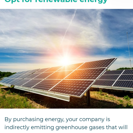
By purchasing energy, your company is
indirectly emitting greenhouse gases that will