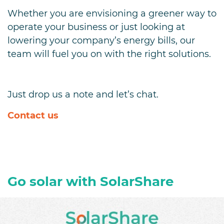
Whether you are envisioning a greener way to
operate your business or just looking at
lowering your company’s energy bills, our
team will fuel you on with the right solutions.
Just drop us a note and let’s chat.
Contact us
Go solar with SolarShare