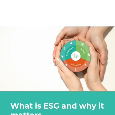
What is ESG and why it