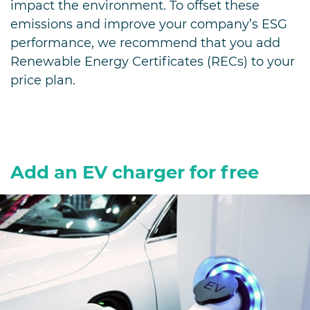
impact the environment. To offset these
emissions and improve your company’s ESG
performance, we recommend that you add
Renewable Energy Certificates (RECs) to your
price plan.
Add an EV charger for free