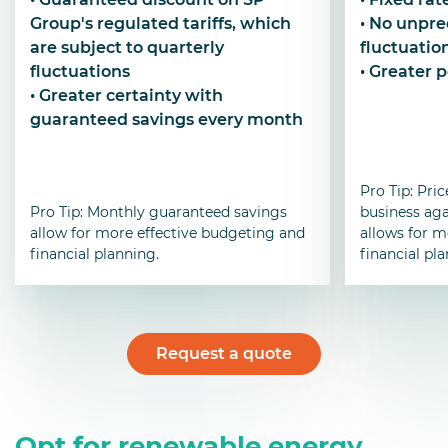
Group's regulated tariffs, which
• No unpre
are subject to quarterly
fluctuatio
fluctuations
• Greater 
• Greater certainty with
guaranteed savings every month
Pro Tip: Pric
Pro Tip: Monthly guaranteed savings
business aga
allow for more effective budgeting and
allows for m
financial planning.
financial pl
Request a quote
Opt for renewable energy