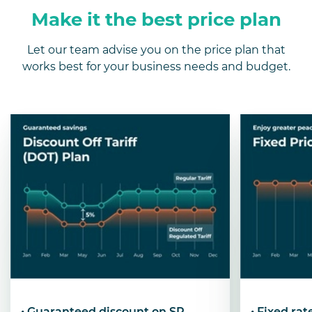
Make it the best price plan
Let our team advise you on the price plan that
works best for your business needs and budget.
• Guaranteed discount on SP
• Fixed ra