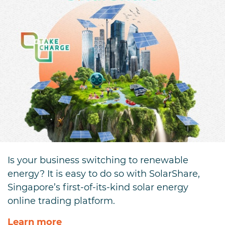
Is your business switching to renewable
energy? It is easy to do so with SolarShare,
Singapore’s first-of-its-kind solar energy
online trading platform.
Learn more