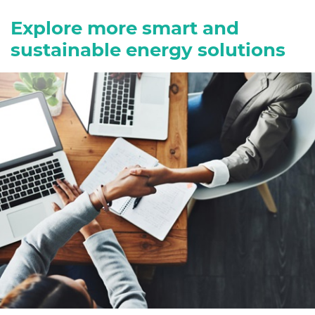
Explore more smart and
sustainable energy solutions