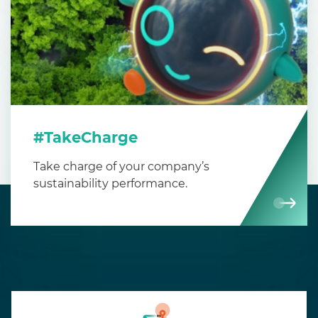
#TakeCharge
Take charge of your company’s
sustainability performance.