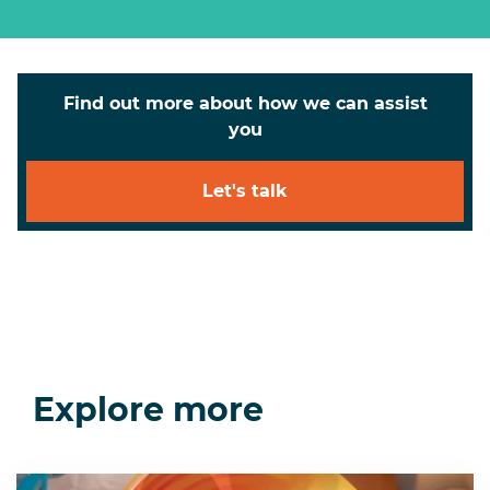
Find out more about how we can assist
you
Let's talk
Explore more