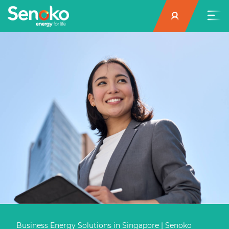
Business Energy Solutions in Singapore | Senoko