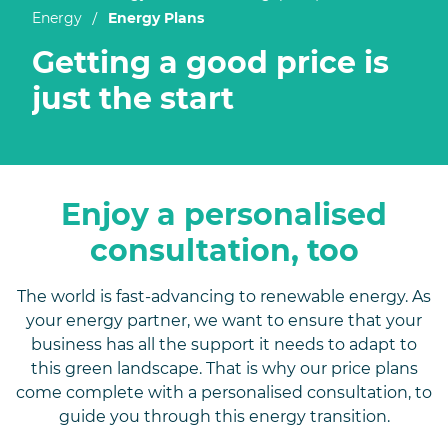
/
Energy
Energy Plans
Getting a good price is
just the start
Enjoy a personalised
consultation, too
The world is fast-advancing to renewable energy. As
your energy partner, we want to ensure that your
business has all the support it needs to adapt to
this green landscape. That is why our price plans
come complete with a personalised consultation, to
guide you through this energy transition.