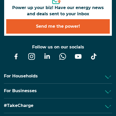
Power up your biz! Have our energy news
and deals sent to your inbox
Send me the power!
Follow us on our socials
For Households
For Businesses
#TakeCharge