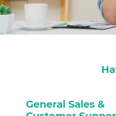
Ha
General Sales &
Customer Suppor