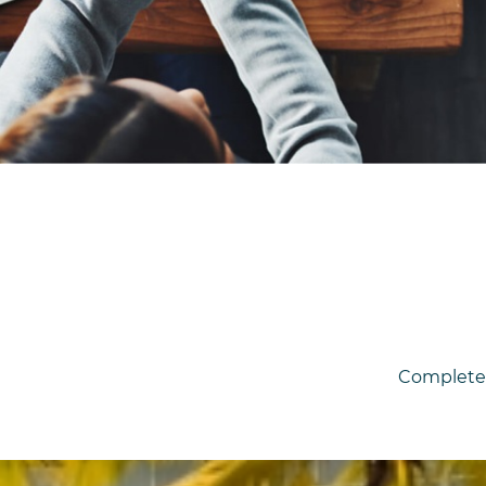
Complet