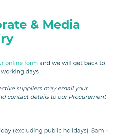
rate & Media
ry
ur online form
and we will get back to
3 working days
ctive suppliers may email your
nd contact details to our Procurement
day (excluding public holidays), 8am –