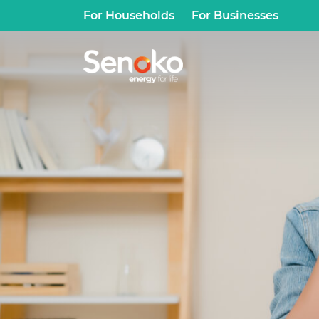
For Households
For Businesses