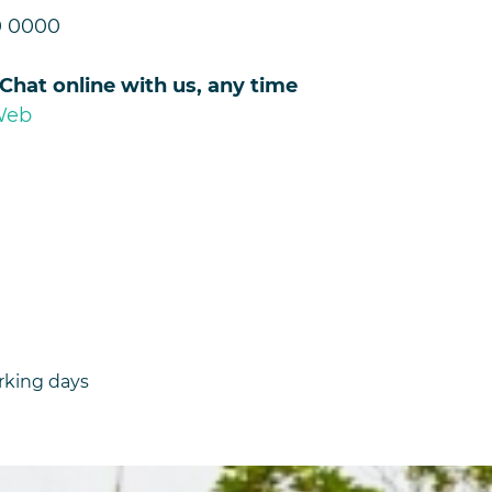
0 0000
 Chat online with us, any time
Web
rking days