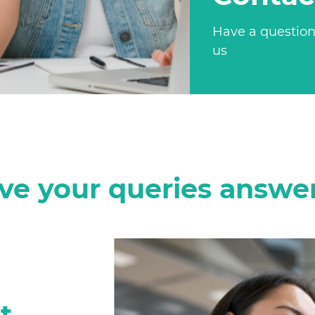
Have a question
us
ve your queries answe
t