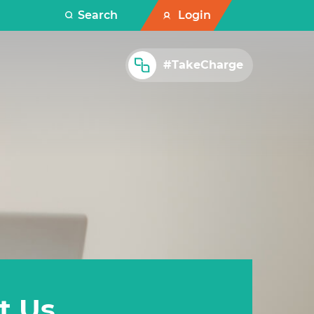
Search
Login
#TakeCharge
t Us