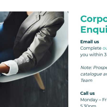
Corpo
Enqui
Email us
Complete
o
you within 
Note: Prospe
catalogue a
Team
Call us
Monday – Fri
5.30pm