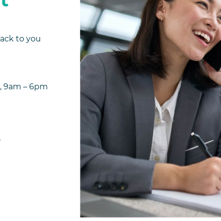
back to you
ys), 9am – 6pm
me