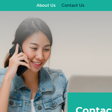
About Us
Contact Us
Contac