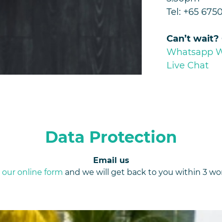
Tel: +65 675
Can’t wait?
Whatsapp 
Live Chat
Data Protection
Email us
e
our online form
and we will get back to you within 3 wo