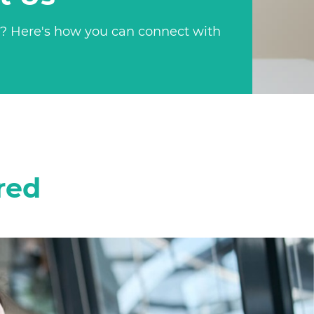
? Here's how you can connect with
red