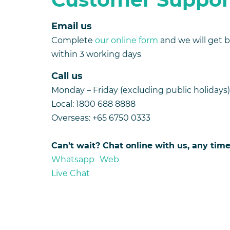
Email us
Complete
our online form
and we will get 
within 3 working days
Call us
Monday – Friday (excluding public holida
Local: 1800 688 8888
Overseas: +65 6750 0333
Can’t wait? Chat online with us, any ti
Whatsapp Web
Live Chat