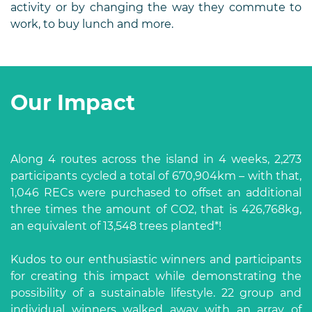
activity or by changing the way they commute to
work, to buy lunch and more.
Our Impact
Along 4 routes across the island in 4 weeks, 2,273
participants cycled a total of 670,904km – with that,
1,046 RECs were purchased to offset an additional
three times the amount of CO2, that is 426,768kg,
an equivalent of 13,548 trees planted*!
Kudos to our enthusiastic winners and participants
for creating this impact while demonstrating the
possibility of a sustainable lifestyle. 22 group and
individual winners walked away with an array of