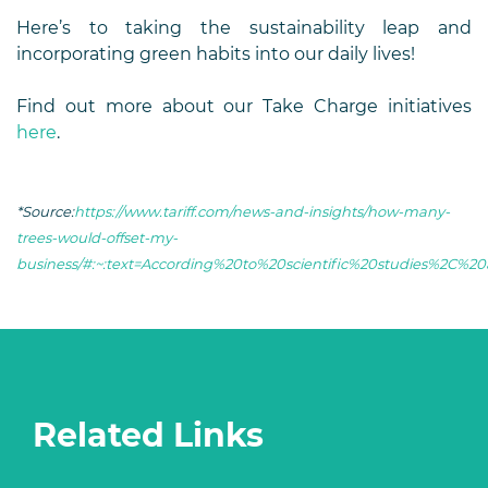
Here’s to taking the sustainability leap and
incorporating green habits into our daily lives!
Find out more about our Take Charge initiatives
here
.
*Source:
https://www.tariff.com/news-and-insights/how-many-
trees-would-offset-my-
business/#:~:text=According%20to%20scientific%20studies%2C%
Related Links