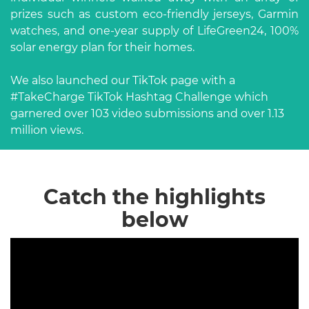
prizes such as custom eco-friendly jerseys, Garmin
watches, and one-year supply of LifeGreen24, 100%
solar energy plan for their homes.
We also launched our TikTok page with a
#TakeCharge TikTok Hashtag Challenge which
garnered over 103 video submissions and over 1.13
million views.
Catch the highlights
below