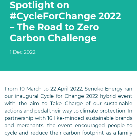
Spotlight on
#CycleForChange 2022
– The Road to Zero
Carbon Challenge
1 Dec 2022
From 10 March to 22 April 2022, Senoko Energy ran
our inaugural Cycle for Change 2022 hybrid event
with the aim to Take Charge of our sustainable
actions and pedal their way to climate protection. In
partnership with 16 like-minded sustainable brands
and merchants, the event encouraged people to
cycle and reduce their carbon footprint as a family