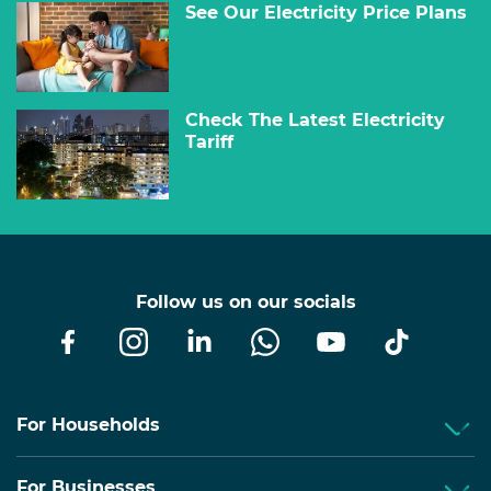
See Our Electricity Price Plans
Check The Latest Electricity
Tariff
Follow us on our socials
For Households
For Businesses