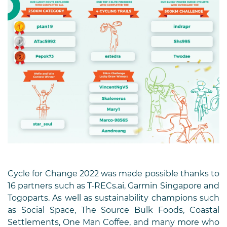
Cycle for Change 2022 was made possible thanks to
16 partners such as T-RECs.ai, Garmin Singapore and
Togoparts. As well as sustainability champions such
as Social Space, The Source Bulk Foods, Coastal
Settlements, One Man Coffee, and many more who