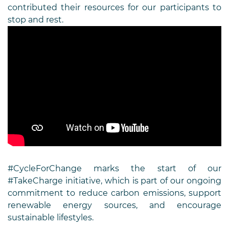
contributed their resources for our participants to
stop and rest.
#CycleForChange marks the start of our
#TakeCharge initiative, which is part of our ongoing
commitment to reduce carbon emissions, support
renewable energy sources, and encourage
sustainable lifestyles.