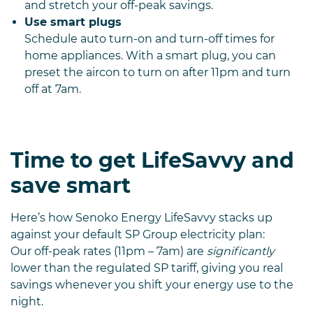
and stretch your off-peak savings.
Use smart plugs
Schedule auto turn-on and turn-off times for
home appliances. With a smart plug, you can
preset the aircon to turn on after 11pm and turn
off at 7am.
Time to get LifeSavvy and
save smart
Here’s how Senoko Energy LifeSavvy stacks up
against your default SP Group electricity plan:
Our off-peak rates (11pm – 7am) are
significantly
lower than the regulated SP tariff, giving you real
savings whenever you shift your energy use to the
night.