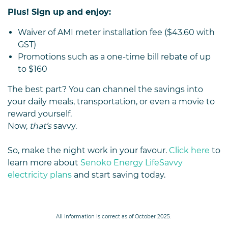
Plus! Sign up and enjoy:
Waiver of AMI meter installation fee ($43.60 with
GST)
Promotions such as a one-time bill rebate of up
to $160
The best part? You can channel the savings into
your daily meals, transportation, or even a movie to
reward yourself.
Now,
that’s
savvy.
So, make the night work in your favour.
Click here
to
learn more about
Senoko Energy LifeSavvy
electricity plans
and start saving today.
All information is correct as of October 2025.